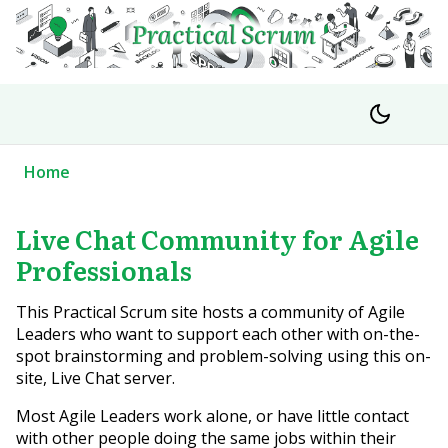
Home
Live Chat Community for Agile
Professionals
This Practical Scrum site hosts a community of Agile
Leaders who want to support each other with on-the-
spot brainstorming and problem-solving using this on-
site, Live Chat server.
Most Agile Leaders work alone, or have little contact
with other people doing the same jobs within their