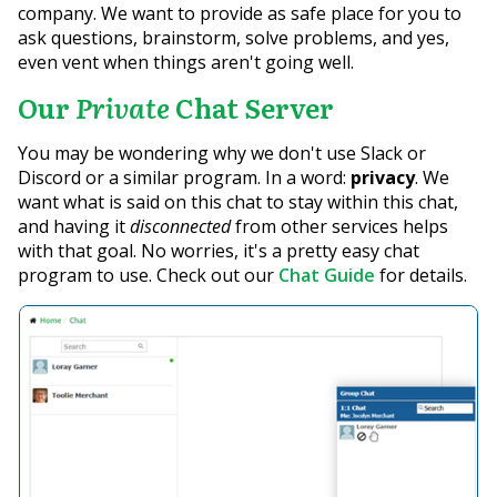
company. We want to provide as safe place for you to
ask questions, brainstorm, solve problems, and yes,
even vent when things aren't going well.
Our
Private
Chat Server
You may be wondering why we don't use Slack or
Discord or a similar program. In a word:
privacy
. We
want what is said on this chat to stay within this chat,
and having it
disconnected
from other services helps
with that goal. No worries, it's a pretty easy chat
program to use. Check out our
Chat Guide
for details.