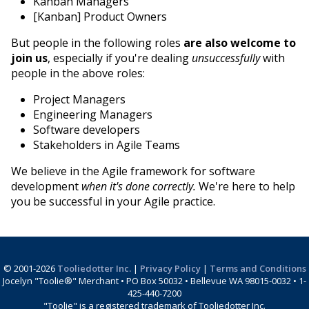
Kanban Managers
[Kanban] Product Owners
But people in the following roles
are also welcome to
join us
, especially if you're dealing
unsuccessfully
with
people in the above roles:
Project Managers
Engineering Managers
Software developers
Stakeholders in Agile Teams
We believe in the Agile framework for software
development
when it's done correctly.
We're here to help
you be successful in your Agile practice.
© 2001-2026
Tooliedotter Inc.
|
Privacy Policy
|
Terms and Conditions
Jocelyn "Toolie®" Merchant • PO Box 50032 • Bellevue WA 98015-0032 • 1-
425-440-7200
"Toolie" is a registered trademark of Tooliedotter Inc.