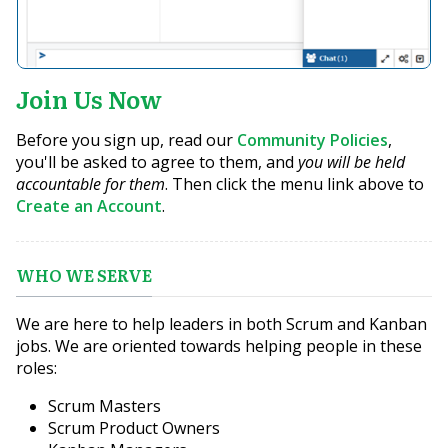
Join Us Now
Before you sign up, read our
Community Policies
,
you'll be asked to agree to them, and
you will be held
accountable for them
. Then click the menu link above to
Create an Account
.
WHO WE SERVE
We are here to help leaders in both Scrum and Kanban
jobs. We are oriented towards helping people in these
roles:
Scrum Masters
Scrum Product Owners